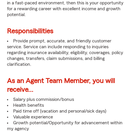
in a fast-paced environment, then this is your opportunity
for a rewarding career with excellent income and growth
potential.
Responsibilities
Provide prompt, accurate, and friendly customer
service. Service can include responding to inquiries
regarding insurance availability, eligibility, coverages, policy
changes, transfers, claim submissions, and billing
clarification.
As an Agent Team Member, you will
receive...
Salary plus commission/bonus
Health benefits
Paid time off (vacation and personal/sick days)
Valuable experience
Growth potential/Opportunity for advancement within
my agency