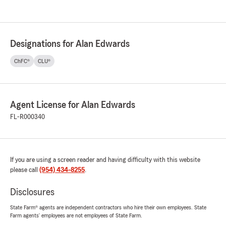
Designations for Alan Edwards
ChFC®
CLU®
Agent License for Alan Edwards
FL-R000340
If you are using a screen reader and having difficulty with this website
please call
(954) 434-8255
.
Disclosures
State Farm® agents are independent contractors who hire their own employees. State
Farm agents’ employees are not employees of State Farm.