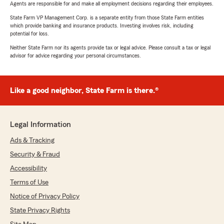
Agents are responsible for and make all employment decisions regarding their employees.
State Farm VP Management Corp. is a separate entity from those State Farm entities
which provide banking and insurance products. Investing involves risk, including
potential for loss.
Neither State Farm nor its agents provide tax or legal advice. Please consult a tax or legal
advisor for advice regarding your personal circumstances.
Like a good neighbor, State Farm is there.®
Legal Information
Ads & Tracking
Security & Fraud
Accessibility
Terms of Use
Notice of Privacy Policy
State Privacy Rights