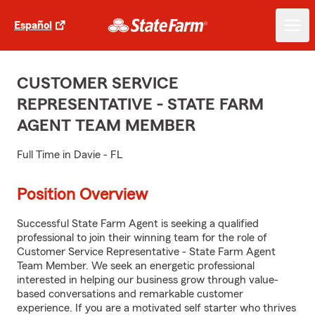
Español
CUSTOMER SERVICE
REPRESENTATIVE - STATE FARM
AGENT TEAM MEMBER
Full Time in Davie - FL
Position Overview
Successful State Farm Agent is seeking a qualified
professional to join their winning team for the role of
Customer Service Representative - State Farm Agent
Team Member. We seek an energetic professional
interested in helping our business grow through value-
based conversations and remarkable customer
experience. If you are a motivated self starter who thrives