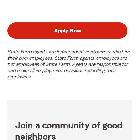
Apply Now
State Farm agents are independent contractors who hire
their own employees. State Farm agents’ employees are
not employees of State Farm. Agents are responsible for
and make all employment decisions regarding their
employees.
Join a community of good
neighbors