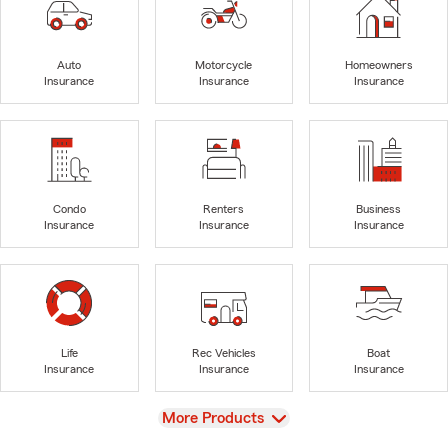
Auto
Motorcycle
Homeowners
Insurance
Insurance
Insurance
Condo
Renters
Business
Insurance
Insurance
Insurance
Life
Rec Vehicles
Boat
Insurance
Insurance
Insurance
View
More Products