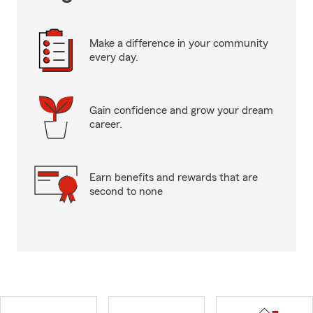
Make a difference in your community
every day.
Gain confidence and grow your dream
career.
Earn benefits and rewards that are
second to none