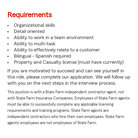
Requirements
Organizational skills
Detail oriented
Ability to work in a team environment
Ability to multi-task
Ability to effectively relate to a customer
Bilingual - Spanish required
Property and Casualty license (must have currently)
If you are motivated to succeed and can see yourself in
this role, please complete our application. We will follow up
with you on the next steps in the interview process.
This position is with a State Farm independent contractor agent, not
with State Farm Insurance Companies. Employees of State Farm agents
must be able to successfully complete any applicable licensing
requirements and training programs. State Farm agents are
independent contractors who hire their own employees. State Farm
agents’ employees are not employees of State Farm.